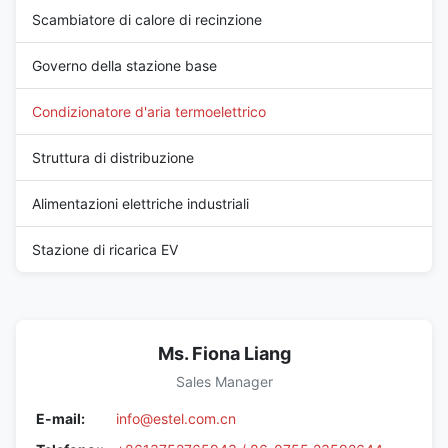
Scambiatore di calore di recinzione
Governo della stazione base
Condizionatore d'aria termoelettrico
Struttura di distribuzione
Alimentazioni elettriche industriali
Stazione di ricarica EV
Ms. Fiona Liang
Sales Manager
E-mail:
info@estel.com.cn