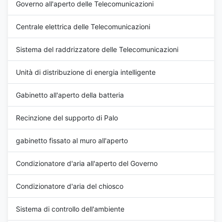
Governo all'aperto delle Telecomunicazioni
Certification: ISO9001, CE, 3C,
CE, 3C, FCC, TLC Cooling Start
FCC, TLC Rated Current:
Current: 5.5A Cover Material:
Centrale elettrica delle Telecomunicazioni
11A±5% Cover: including outer
galvanized steel Cooling
cover Working Temperature:
Stable Current: 4.5A±10%
-20°C ~ +55°C
Color: grey
Sistema del raddrizzatore delle Telecomunicazioni
Unità di distribuzione di energia intelligente
Gabinetto all'aperto della batteria
Recinzione del supporto di Palo
gabinetto fissato al muro all'aperto
Condizionatore d'aria all'aperto del Governo
Condizionatore d'aria del chiosco
Sistema di controllo dell'ambiente