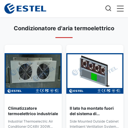
Condizionatore d'aria termoelettrico
Climatizzatore
Il lato ha montato fuori
termoelettrico industriale
del sistema di
ventilazione intelligente
Industrial Thermoelectric Air
Side Mounted Outside Cabinet
IVS del Governo con
Conditioner DC48V 300W
Intelligent Ventilation System