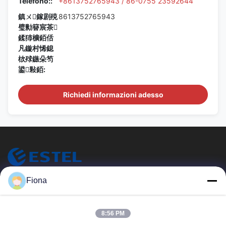
Telefono::
+8613752765943 / 86-0755 23592644
鎮ㄨ鎵剧殑
8613752765943
璧勬簮宸茶
鍒犻櫎銆佸
凡鏇村悕鎴
栨殏鏃朵笉
鍙敤銆:
Richiedi informazioni adesso
ESTEL (GUANGDONG) TECHNOLOGY CO., LTD.
Fiona
ESTEL (GUANGDONG) TECHNOLOGY CO., LTD.
Link Veloci
8:56 PM