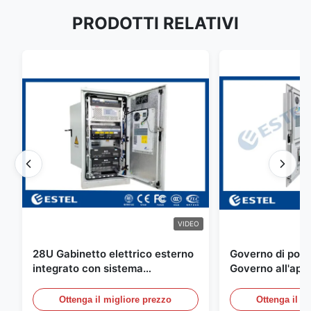
PRODOTTI RELATIVI
VIDEO
28U Gabinetto elettrico esterno
Governo di poter
integrato con sistema
Governo all'aper
rettificatore UPS
Telecomunicazio
sensore dell'ac
Ottenga il migliore prezzo
Ottenga il m