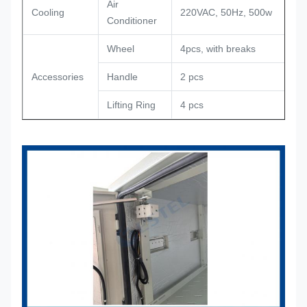
Air
Cooling
220VAC, 50Hz, 500w
Conditioner
Wheel
4pcs, with breaks
Accessories
Handle
2 pcs
Lifting Ring
4 pcs