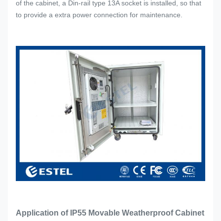
of the cabinet, a Din-rail type 13A socket is installed, so that
to provide a extra power connection for maintenance.
Application of IP55 Movable Weatherproof Cabinet