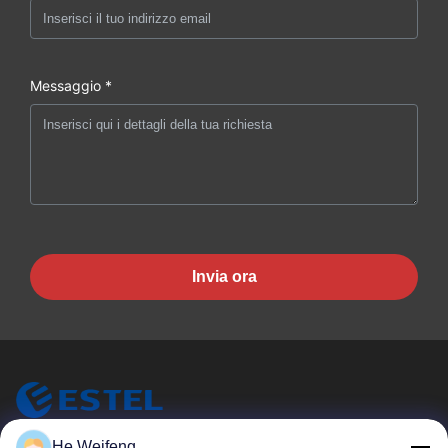
Messaggio *
Invia ora
He Weifeng