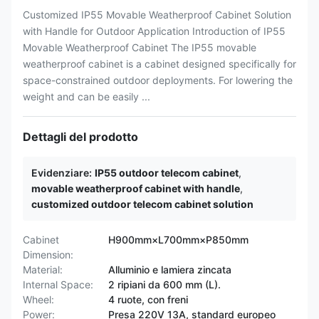
Customized IP55 Movable Weatherproof Cabinet Solution
with Handle for Outdoor Application Introduction of IP55
Movable Weatherproof Cabinet The IP55 movable
weatherproof cabinet is a cabinet designed specifically for
space-constrained outdoor deployments. For lowering the
weight and can be easily ...
Dettagli del prodotto
Evidenziare:
IP55 outdoor telecom cabinet
,
movable weatherproof cabinet with handle
,
customized outdoor telecom cabinet solution
Cabinet
H900mm×L700mm×P850mm
Dimension:
Material:
Alluminio e lamiera zincata
Internal Space:
2 ripiani da 600 mm (L).
Wheel:
4 ruote, con freni
Power:
Presa 220V 13A, standard europeo