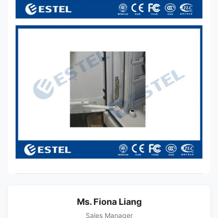
Ms. Fiona Liang
Sales Manager