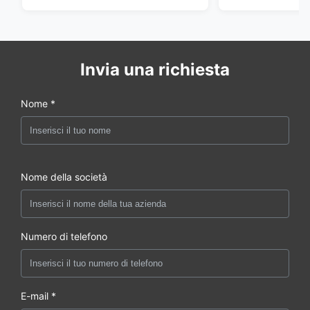
della porta
Invia una richiesta
Nome *
Nome della società
Numero di telefono
E-mail *