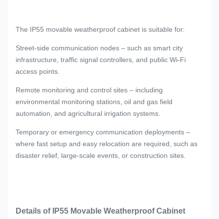
The IP55 movable weatherproof cabinet is suitable for:
Street-side communication nodes – such as smart city
infrastructure, traffic signal controllers, and public Wi-Fi
access points.
Remote monitoring and control sites – including
environmental monitoring stations, oil and gas field
automation, and agricultural irrigation systems.
Temporary or emergency communication deployments –
where fast setup and easy relocation are required, such as
disaster relief, large-scale events, or construction sites.
Details of IP55 Movable Weatherproof Cabinet