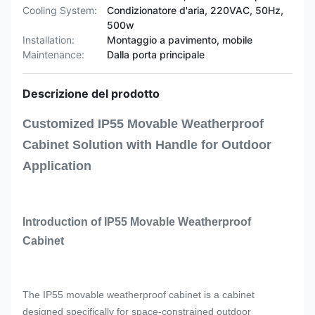
Cooling System:
Condizionatore d'aria, 220VAC, 50Hz,
500w
Installation:
Montaggio a pavimento, mobile
Maintenance:
Dalla porta principale
Descrizione del prodotto
Customized IP55 Movable Weatherproof
Cabinet Solution with Handle for Outdoor
Application
Introduction of IP55 Movable Weatherproof
Cabinet
The IP55 movable weatherproof cabinet is a cabinet
designed specifically for space-constrained outdoor