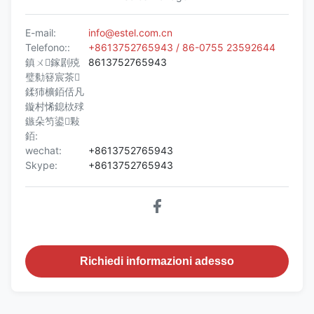
E-mail:
info@estel.com.cn
Telefono::
+8613752765943 / 86-0755 23592644
鎮ㄨ鎵剧殑
8613752765943
璧勬簮宸茶
鍒犻櫎銆佸凡
鏇村悕鎴栨殏
鏃朵笉鍙敤
銆:
wechat:
+8613752765943
Skype:
+8613752765943
Richiedi informazioni adesso