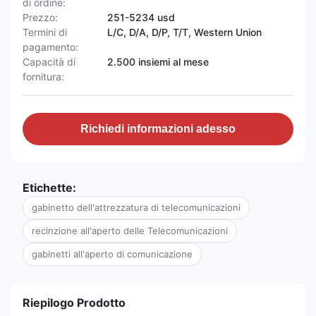
di ordine:
Prezzo:
251-5234 usd
Termini di
L/C, D/A, D/P, T/T, Western Union
pagamento:
Capacità di
2.500 insiemi al mese
fornitura:
Richiedi informazioni adesso
Etichette:
gabinetto dell'attrezzatura di telecomunicazioni
recinzione all'aperto delle Telecomunicazioni
gabinetti all'aperto di comunicazione
Riepilogo Prodotto