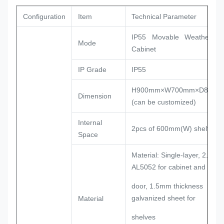
Configuration
Item
Technical Parameter
IP55 Movable Weatherpro
Mode
Cabinet
IP Grade
IP55
H900mm×W700mm×D850m
Dimension
(can be customized)
Internal
2pcs of 600mm(W) shelf
Space
Material: Single-layer, 2.0mm
AL5052 for cabinet and
door, 1.5mm thickness
galvanized sheet for
Material
shelves