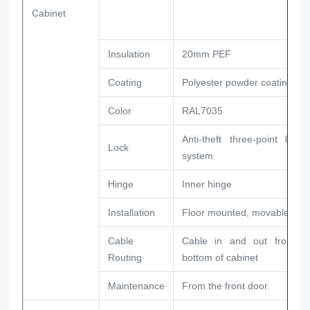
Cabinet
Insulation
20mm PEF
Coating
Polyester powder coating
Color
RAL7035
Anti-theft three-point locki
Lock
system
Hinge
Inner hinge
Installation
Floor mounted, movable
Cable
Cable in and out from t
Routing
bottom of cabinet
Maintenance
From the front door