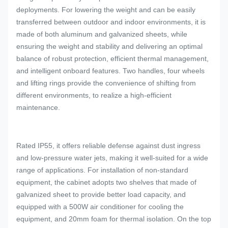
deployments. For lowering the weight and can be easily
transferred between outdoor and indoor environments, it is
made of both aluminum and galvanized sheets, while
ensuring the weight and stability and delivering an optimal
balance of robust protection, efficient thermal management,
and intelligent onboard features. Two handles, four wheels
and lifting rings provide the convenience of shifting from
different environments, to realize a high-efficient
maintenance.
Rated IP55, it offers reliable defense against dust ingress
and low-pressure water jets, making it well-suited for a wide
range of applications. For installation of non-standard
equipment, the cabinet adopts two shelves that made of
galvanized sheet to provide better load capacity, and
equipped with a 500W air conditioner for cooling the
equipment, and 20mm foam for thermal isolation. On the top