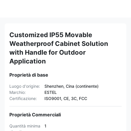
Customized IP55 Movable
Weatherproof Cabinet Solution
with Handle for Outdoor
Application
Proprietà di base
Luogo d'origine:
Shenzhen, Cina (continente)
Marchio:
ESTEL
Certificazione:
ISO9001, CE, 3C, FCC
Proprietà Commerciali
Quantità minima
1