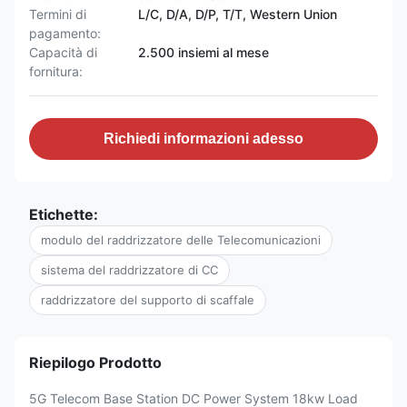
Termini di
L/C, D/A, D/P, T/T, Western Union
pagamento:
Capacità di
2.500 insiemi al mese
fornitura:
Richiedi informazioni adesso
Etichette:
modulo del raddrizzatore delle Telecomunicazioni
sistema del raddrizzatore di CC
raddrizzatore del supporto di scaffale
Riepilogo Prodotto
5G Telecom Base Station DC Power System 18kw Load