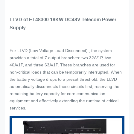
LLVD of ET48300 18KW DC48V Telecom Power
Supply
For LLVD (Low Voltage Load Disconnect) , the system
provides a total of 7 output branches: two 32A/1P, two
40A/1P, and three 63A/1P. These branches are used for
non-critical loads that can be temporarily interrupted. When
the battery voltage drops to a preset threshold, the LLVD
automatically disconnects these circuits first, reserving the
remaining battery capacity for core communication
equipment and effectively extending the runtime of critical
services.