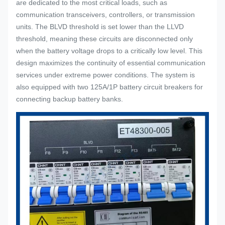
are dedicated to the most critical loads, such as
communication transceivers, controllers, or transmission
units. The BLVD threshold is set lower than the LLVD
threshold, meaning these circuits are disconnected only
when the battery voltage drops to a critically low level. This
design maximizes the continuity of essential communication
services under extreme power conditions. The system is
also equipped with two 125A/1P battery circuit breakers for
connecting backup battery banks.