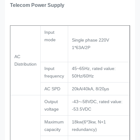
Telecom Power Supply
Input
mode
Single phase 220V
1*63A/2P
AC
Distribution
Input
45~65Hz, rated value:
frequency
50Hz/60Hz
AC SPD
20kA/40kA, 8/20μs
Output
-43~-58VDC, rated value:
voltage
-53.5VDC
Maximum
18kw(6*3kw, N+1
capacity
redundancy)