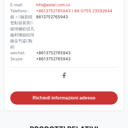
E-mail:
info@estel.com.cn
Telefono::
+8613752765943 / 86-0755 23592644
鎮ㄨ鎵剧殑
8613752765943
璧勬簮宸茶
鍒犻櫎銆佸凡
鏇村悕鎴栨殏
鏃朵笉鍙敤
銆:
wechat:
+8613752765943
Skype:
+8613752765943
Richiedi informazioni adesso