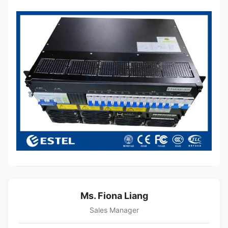
Ms. Fiona Liang
Sales Manager