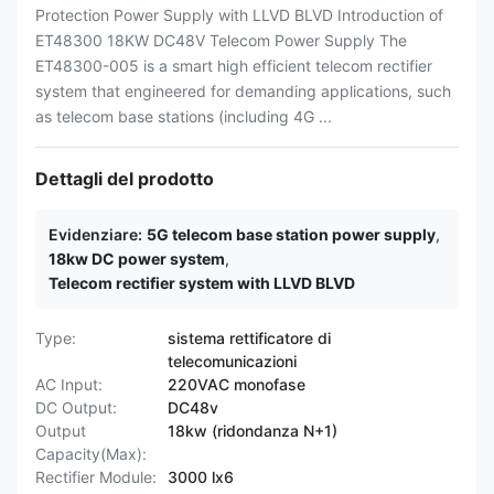
Protection Power Supply with LLVD BLVD Introduction of
ET48300 18KW DC48V Telecom Power Supply The
ET48300-005 is a smart high efficient telecom rectifier
system that engineered for demanding applications, such
as telecom base stations (including 4G ...
Dettagli del prodotto
Evidenziare:
5G telecom base station power supply
,
18kw DC power system
,
Telecom rectifier system with LLVD BLVD
Type:
sistema rettificatore di
telecomunicazioni
AC Input:
220VAC monofase
DC Output:
DC48v
Output
18kw (ridondanza N+1)
Capacity(Max):
Rectifier Module:
3000 lx6