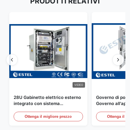
PRODOTTI RELATIVI
VIDEO
28U Gabinetto elettrico esterno
Governo di poter
integrato con sistema
Governo all'aper
rettificatore UPS
Telecomunicazio
sensore dell'ac
Ottenga il migliore prezzo
Ottenga il m
della porta