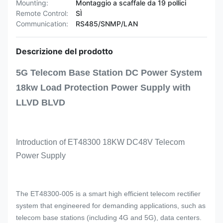
Mounting:
Montaggio a scaffale da 19 pollici
Remote Control:
SÌ
Communication:
RS485/SNMP/LAN
Descrizione del prodotto
5G Telecom Base Station DC Power System
18kw Load Protection Power Supply with
LLVD BLVD
Introduction of ET48300 18KW DC48V Telecom
Power Supply
The ET48300-005 is a smart high efficient telecom rectifier
system that engineered for demanding applications, such as
telecom base stations (including 4G and 5G), data centers.