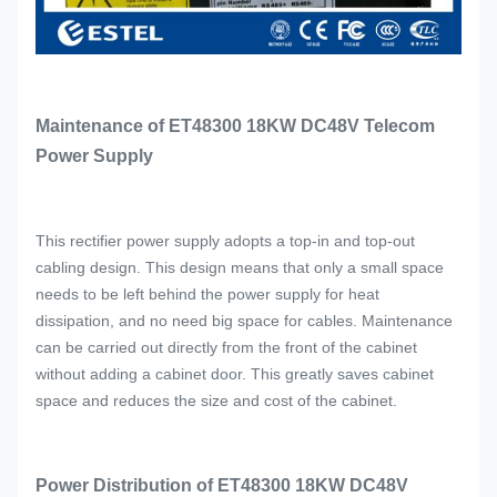
Maintenance of ET48300 18KW DC48V Telecom
Power Supply
This rectifier power supply adopts a top-in and top-out
cabling design. This design means that only a small space
needs to be left behind the power supply for heat
dissipation, and no need big space for cables. Maintenance
can be carried out directly from the front of the cabinet
without adding a cabinet door. This greatly saves cabinet
space and reduces the size and cost of the cabinet.
Power Distribution of ET48300 18KW DC48V