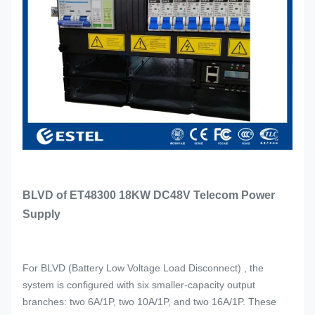
BLVD of ET48300 18KW DC48V Telecom Power
Supply
For BLVD (Battery Low Voltage Load Disconnect) , the
system is configured with six smaller-capacity output
branches: two 6A/1P, two 10A/1P, and two 16A/1P. These