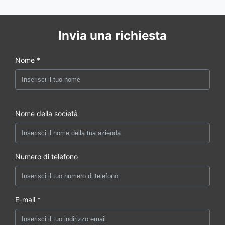
Invia una richiesta
Nome *
Nome della società
Numero di telefono
E-mail *