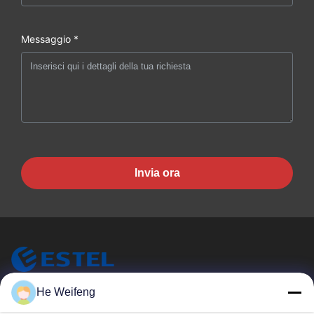
Messaggio *
Invia ora
He Weifeng
ESTEL (GUANGDONG) TECHNOLOGY CO., LTD.