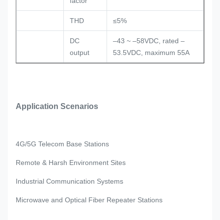
factor
THD
≤5%
DC
–43 ~ –58VDC, rated –
output
53.5VDC, maximum 55A
Application Scenarios
4G/5G Telecom Base Stations
Remote & Harsh Environment Sites
Industrial Communication Systems
Microwave and Optical Fiber Repeater Stations