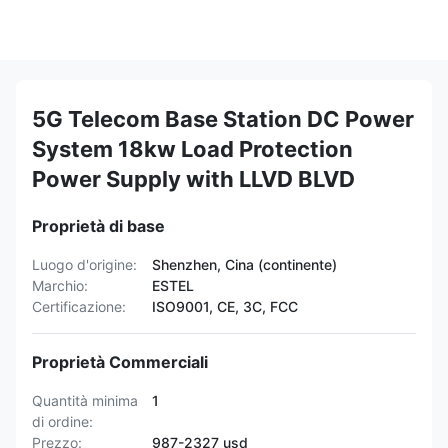
5G Telecom Base Station DC Power
System 18kw Load Protection
Power Supply with LLVD BLVD
Proprietà di base
Luogo d'origine:
Shenzhen, Cina (continente)
Marchio:
ESTEL
Certificazione:
ISO9001, CE, 3C, FCC
Proprietà Commerciali
Quantità minima
1
di ordine:
Prezzo:
987-2327 usd