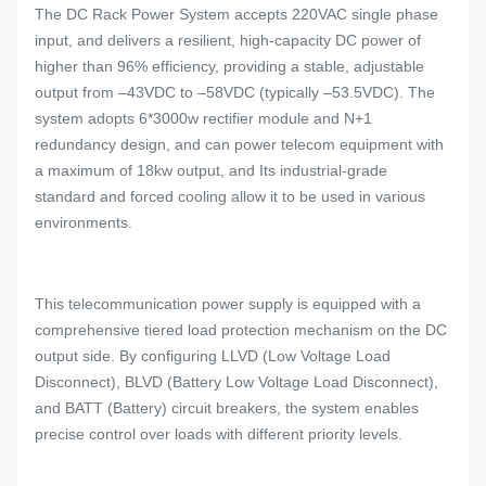
The DC Rack Power System accepts 220VAC single phase
input, and delivers a resilient, high-capacity DC power of
higher than 96% efficiency, providing a stable, adjustable
output from –43VDC to –58VDC (typically –53.5VDC). The
system adopts 6*3000w rectifier module and N+1
redundancy design, and can power telecom equipment with
a maximum of 18kw output, and Its industrial-grade
standard and forced cooling allow it to be used in various
environments.
This telecommunication power supply is equipped with a
comprehensive tiered load protection mechanism on the DC
output side. By configuring LLVD (Low Voltage Load
Disconnect), BLVD (Battery Low Voltage Load Disconnect),
and BATT (Battery) circuit breakers, the system enables
precise control over loads with different priority levels.