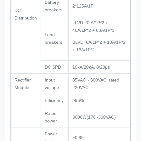
Battery
2*125A/1P
breakers
DC
Distribution
LLVD: 32A/1P*2 +
40A/1P*2 + 63A/1P*3
Load
breakers
BLVD: 6A/1P*2 + 10A/1P*2
+ 16A/1P*2
DC SPD
10kA/20kA, 8/20μs
Rectifier
Input
85VAC～300VAC, rated
Module
voltage
220VAC
Efficiency
>96%
Rated
3000W(176~300VAC)
power
Power
≥0.99